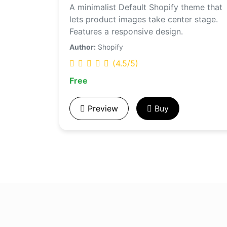
A minimalist Default Shopify theme that
lets product images take center stage.
Features a responsive design.
Author:
Shopify
(4.5/5)
Free
Preview
Buy