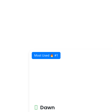
Most Used 🔥 #1
Dawn