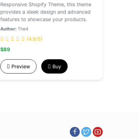
Responsive Shopify Theme, this theme
provides a sleek design and advanced
features to showcase your products.
Author:
The4
(4.9/5)
$89
Preview
Buy