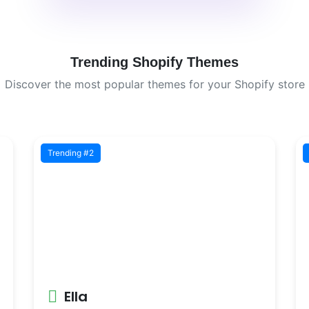
Trending Shopify Themes
Discover the most popular themes for your Shopify store
Trending #2
Ella