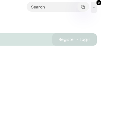
0
Register - Login