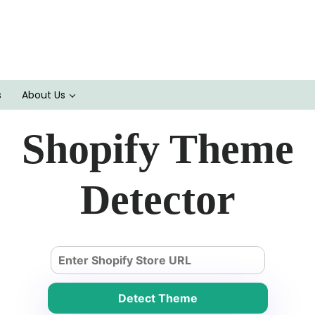
s
About Us
Shopify Theme
Detector
Detect Theme