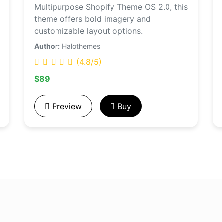
Multipurpose Shopify Theme OS 2.0, this
theme offers bold imagery and
customizable layout options.
Author:
Halothemes
(4.8/5)
$89
Preview
Buy