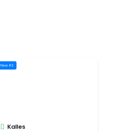
New #3
Kalles