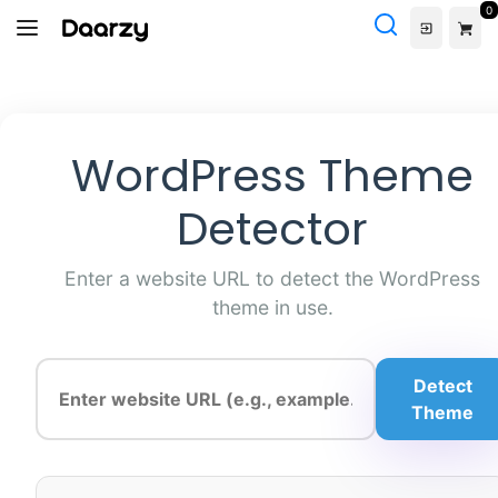
Skip
0
to
content
WordPress Theme
Detector
Enter a website URL to detect the WordPress
theme in use.
Detect
Theme