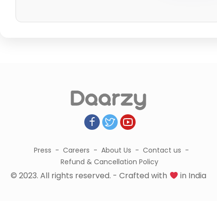
Press
Careers
About Us
Contact us
Refund & Cancellation Policy
© 2023. All rights reserved. - Crafted with
in India