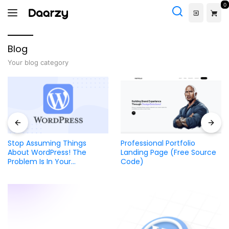
Skip
0
to
content
Blog
Your blog category
Stop Assuming Things
Professional Portfolio
About WordPress! The
Landing Page (Free Source
Problem Is In Your
Code)
Developer Not the CMS