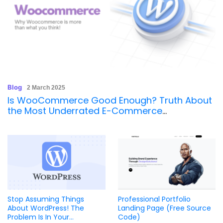
Blog
2 March 2025
Is WooCommerce Good Enough? Truth About
the Most Underrated E-Commerce
Powerhouse
Stop Assuming Things
Professional Portfolio
About WordPress! The
Landing Page (Free Source
Problem Is In Your
Code)