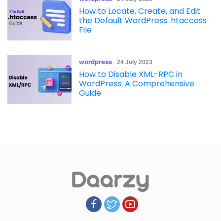
How to Locate, Create, and Edit
the Default WordPress .htaccess
File
wordpress
24 July 2023
How to Disable XML-RPC in
WordPress: A Comprehensive
Guide